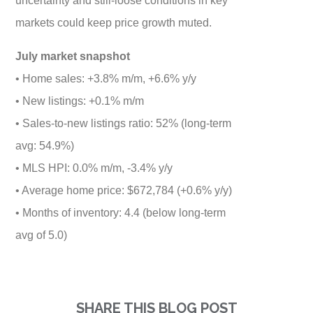
markets could keep price growth muted.
July market snapshot
• Home sales: +3.8% m/m, +6.6% y/y
• New listings: +0.1% m/m
• Sales-to-new listings ratio: 52% (long-term
avg: 54.9%)
• MLS HPI: 0.0% m/m, -3.4% y/y
• Average home price: $672,784 (+0.6% y/y)
• Months of inventory: 4.4 (below long-term
avg of 5.0)
SHARE THIS BLOG POST