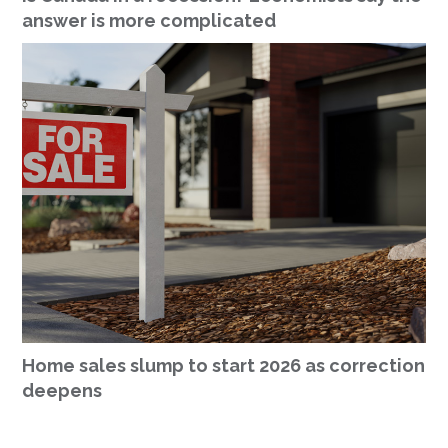
answer is more complicated
Home sales slump to start 2026 as correction
deepens