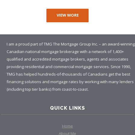
VIEW MORE
I am a proud part of TMG The Mortgage Group Inc. – an award-winning
Canadian national mortgage brokerage with a network of 1,400+
qualified and accredited mortgage brokers, agents and associates
providing residential and commercial mortgage services. Since 1990,
TMG has helped hundreds-of-thousands of Canadians get the best
financing solutions and mortgage rates by working with many lenders
(including top tier banks) from coast-to-coast.
QUICK LINKS
Home
About Me