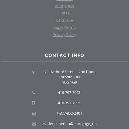
Mortgages
Rates
Calculator
Apply Online
Privacy Policy
CONTACT INFO
121 Harbord Street - 2nd Floor,
Toronto, ON
M5S 1G9
416-797-7995
416-797-7995
1-877-852-2401
pradeep.menon@mortgagegroup.com