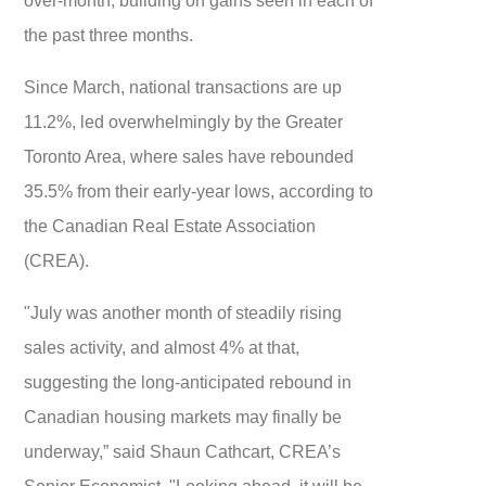
the past three months.
Since March, national transactions are up
11.2%, led overwhelmingly by the Greater
Toronto Area, where sales have rebounded
35.5% from their early-year lows, according to
the Canadian Real Estate Association
(CREA).
"July was another month of steadily rising
sales activity, and almost 4% at that,
suggesting the long-anticipated rebound in
Canadian housing markets may finally be
underway,” said Shaun Cathcart, CREA’s
Senior Economist. "Looking ahead, it will be