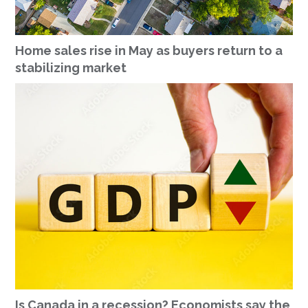
Home sales rise in May as buyers return to a
stabilizing market
Is Canada in a recession? Economists say the