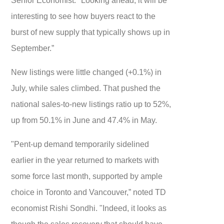
interesting to see how buyers react to the
burst of new supply that typically shows up in
September.”
New listings were little changed (+0.1%) in
July, while sales climbed. That pushed the
national sales-to-new listings ratio up to 52%,
up from 50.1% in June and 47.4% in May.
"Pent-up demand temporarily sidelined
earlier in the year returned to markets with
some force last month, supported by ample
choice in Toronto and Vancouver,” noted TD
economist Rishi Sondhi. "Indeed, it looks as
though the sales recovery that should have