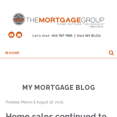
Let's chat:
416-797-7995
|
Visit MY BLOG
HOME
MY MORTGAGE BLOG
Pradeep Menon
||
August 18, 2025
Home sales continued to