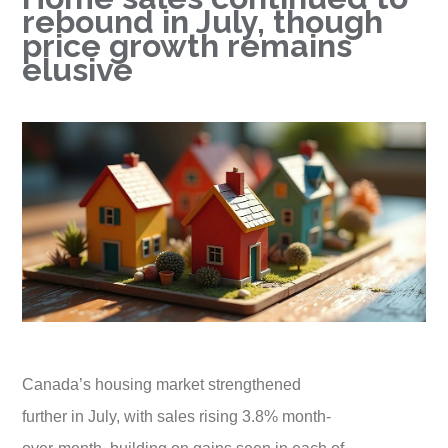
rebound in July, though
price growth remains
elusive
Canada’s housing market strengthened
further in July, with sales rising 3.8% month-
over-month, building on gains seen in each of