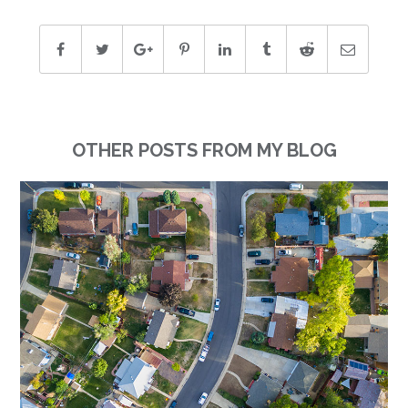
OTHER POSTS FROM MY BLOG