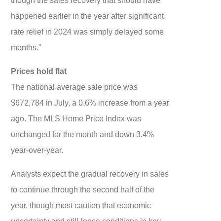
happened earlier in the year after significant
rate relief in 2024 was simply delayed some
months.”
Prices hold flat
The national average sale price was
$672,784 in July, a 0.6% increase from a year
ago. The MLS Home Price Index was
unchanged for the month and down 3.4%
year-over-year.
Analysts expect the gradual recovery in sales
to continue through the second half of the
year, though most caution that economic
uncertainty and still-loose conditions in key